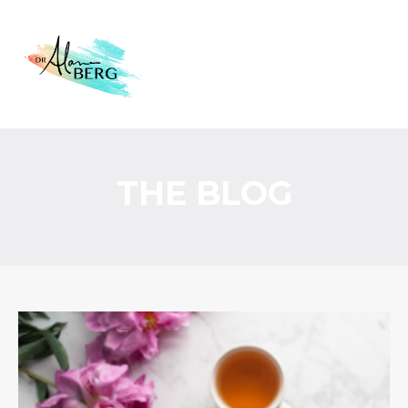
THE BLOG