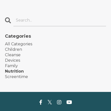
Categories
All Categories
Children
Cleanse
Devices
Family
Nutrition
Screentime