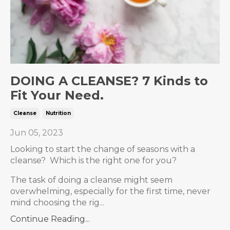
DOING A CLEANSE? 7 Kinds to
Fit Your Need.
Cleanse
Nutrition
Jun 05, 2023
Looking to start the change of seasons with a
cleanse? Which is the right one for you?
The task of doing a cleanse might seem
overwhelming, especially for the first time, never
mind choosing the rig...
Continue Reading...