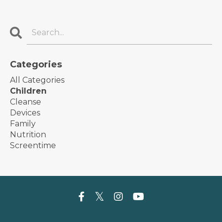
Categories
All Categories
Children
Cleanse
Devices
Family
Nutrition
Screentime