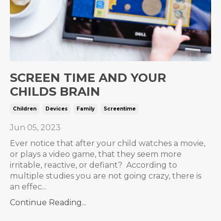
SCREEN TIME AND YOUR
CHILDS BRAIN
Children
Devices
Family
Screentime
Jun 05, 2023
Ever notice that after your child watches a movie,
or plays a video game, that they seem more
irritable, reactive, or defiant? According to
multiple studies you are not going crazy, there is
an effec...
Continue Reading...