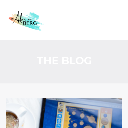
THE BLOG